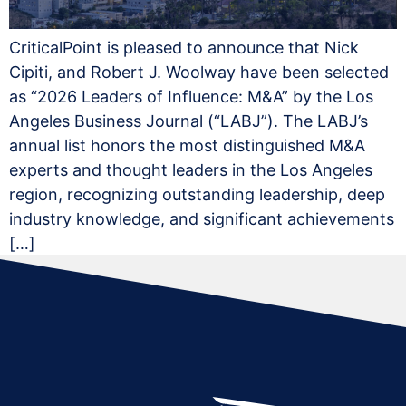
CriticalPoint is pleased to announce that Nick
Cipiti, and Robert J. Woolway have been selected
as “2026 Leaders of Influence: M&A” by the Los
Angeles Business Journal (“LABJ”). The LABJ’s
annual list honors the most distinguished M&A
experts and thought leaders in the Los Angeles
region, recognizing outstanding leadership, deep
industry knowledge, and significant achievements
[…]