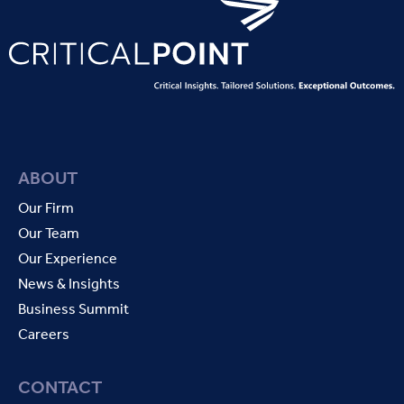
ABOUT
Our Firm
Our Team
Our Experience
News & Insights
Business Summit
Careers
CONTACT