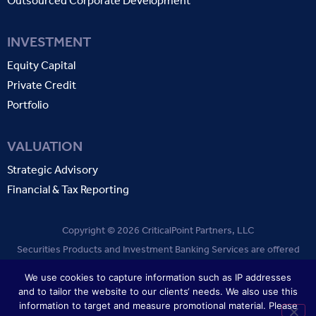
Outsourced Corporate Development
INVESTMENT
Equity Capital
Private Credit
Portfolio
VALUATION
Strategic Advisory
Financial & Tax Reporting
Copyright © 2026 CriticalPoint Partners, LLC
Securities Products and Investment Banking Services are offered
through CriticalPoint Partners, LLC. Member
FINRA
SIPC
.
We use cookies to capture information such as IP addresses
and to tailor the website to our clients‘ needs. We also use this
TERMS OF USE
PRIVACY POLICY
information to target and measure promotional material. Please