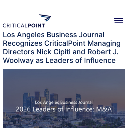
Los Angeles Business Journal
Recognizes CriticalPoint Managing
Directors Nick Cipiti and Robert J.
Woolway as Leaders of Influence