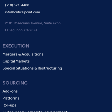
(310) 321-4400
info@criticalpoint.com
2101 Rosecrans Avenue, Suite 4255
El Segundo, CA 90245
EXECUTION
Mergers & Acquisitions
Capital Markets
Special Situations & Restructuring
SOURCING
Add-ons
Platforms
Roll-ups