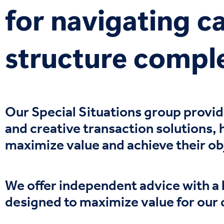
for navigating ca
structure compl
Our
S
pecial
S
ituations
group
provi
and
creative transaction solutions
,
maximize value and achieve their ob
We offer independent advice with a 
designed to maximize value for our 