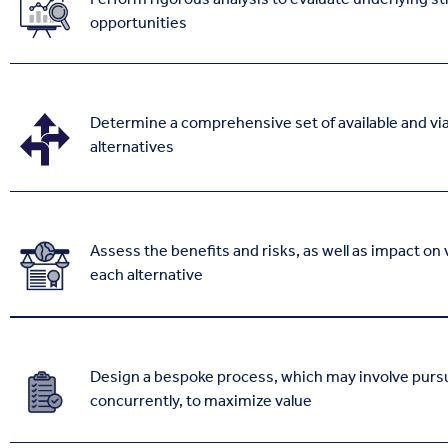
opportunities
Determine a comprehensive set of available and via
alternatives
Assess the benefits and risks, as well as impact on 
each alternative
Design a bespoke process, which may involve pursu
concurrently, to maximize value