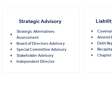
Liabil
Strategic Advisory
Covenant
Strategic Alternatives
Amend &
Assessment
Debt Re
Board of Directors Advisory
Recapita
Special Committee Advisory
Chapter
Stakeholder Advisory
Independent Director