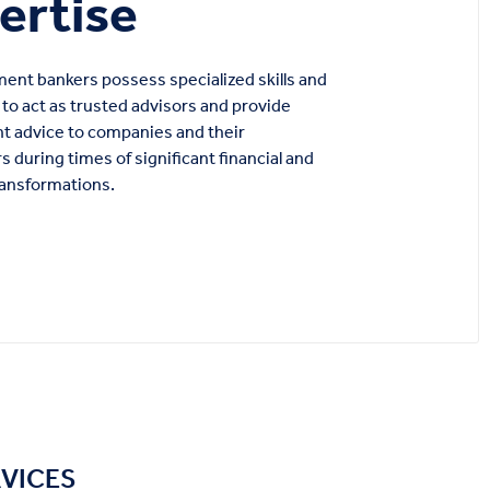
ertise
ent bankers possess specialized skills and
to act as trusted advisors and provide
t advice to companies and their
s during times of significant financial and
ransformations.
RVICES