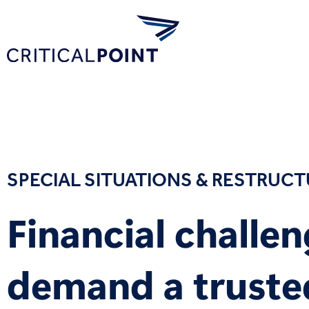
SPECIAL SITUATIONS & RESTRUC
Financial challe
demand a truste