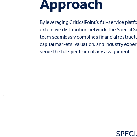
Approach
By leveraging CriticalPoint’s full-service plat
extensive distribution network, the Special S
team seamlessly combines financial restruct
capital markets, valuation, and industry exper
serve the full spectrum of any assignment.
SPECI