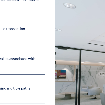
ble transaction
value, associated with
ing multiple paths