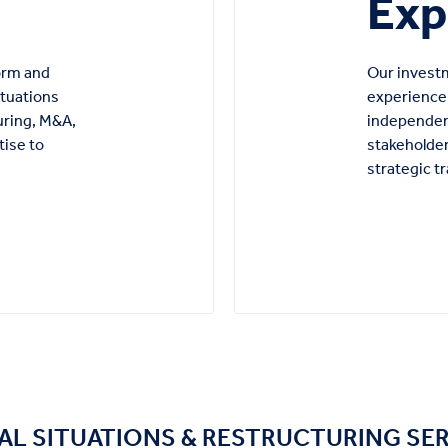
Exp
form and
Our investm
ituations
experience 
uring, M&A,
independen
tise to
stakeholder
strategic t
AL SITUATIONS & RESTRUCTURING SE