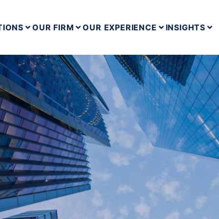
TIONS
OUR FIRM
OUR EXPERIENCE
INSIGHTS