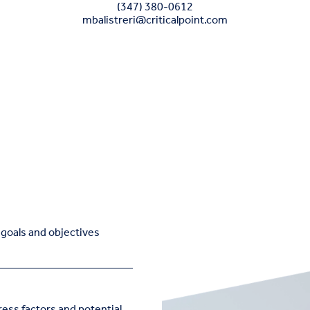
(347) 380-0612
mbalistreri@criticalpoint.com
e goals and objectives
ress factors and potential