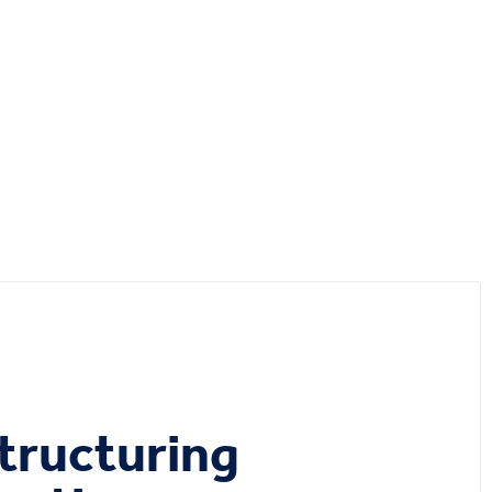
tructuring