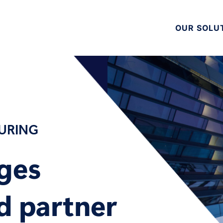
OUR SOLU
TURING
nges
d partner