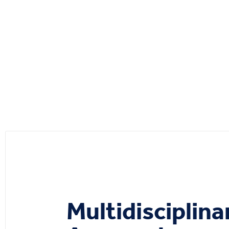
Multidisciplina