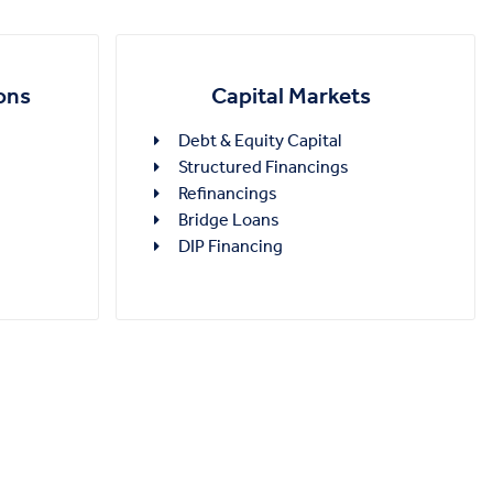
Capital Markets
ons
Debt & Equity Capital
Structured Financings
Refinancings
Bridge Loans
DIP Financing