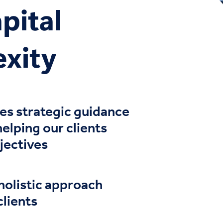
pital
exity
de
s
strategic guidance
 helping
our clients
jectives
holistic approach
clients