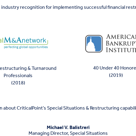
 industry recognition for implementing successful financial rest
40 Under 40 Honor
Restructuring & Turnaround
(2019)
Professionals
(2018)
 about CriticalPoint’s Special Situations & Restructuring capabili
Michael V. Balistreri
Managing Director, Special Situations