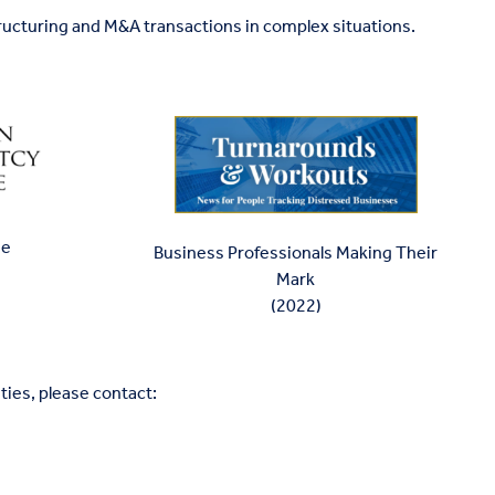
ructuring and M&A transactions in complex situations.
ee
Business Professionals Making Their
Mark
(2022)
ties, please contact: