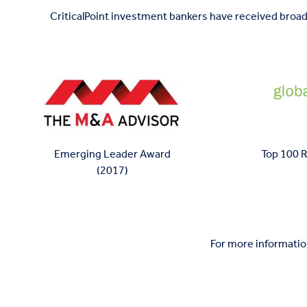
CriticalPoint investment bankers have received broad
Top 100 
Emerging Leader Award
(2017)
For more information