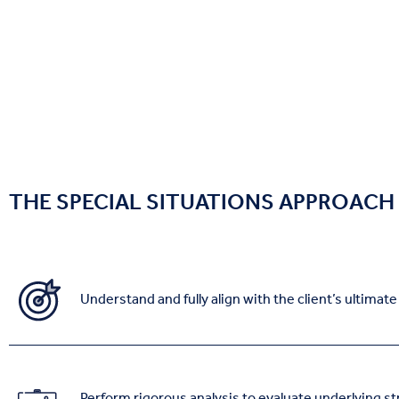
THE SPECIAL SITUATIONS APPROACH
Understand and fully align with the client’s ultimat
Perform rigorous analysis to evaluate underlying st