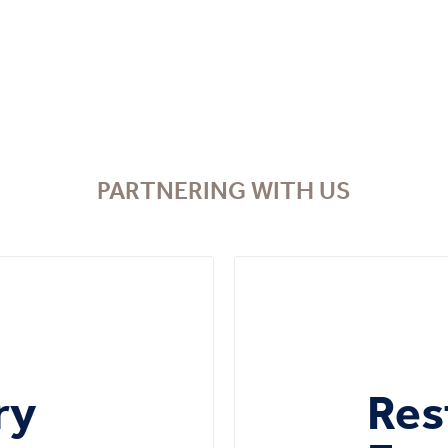
PARTNERING WITH US
ry
Res