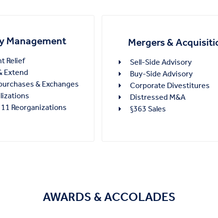
ity Management
Mergers & Acquisiti
 Relief
Sell-Side Advisory
 Extend
Buy-Side Advisory
purchases & Exchanges
Corporate Divestitures
lizations
Distressed M&A
 11 Reorganizations
§363 Sales
AWARDS & ACCOLADES