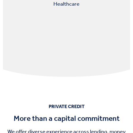
Healthcare
PRIVATE CREDIT
More than a capital commitment
We offer diverse
experience
across
lending, money