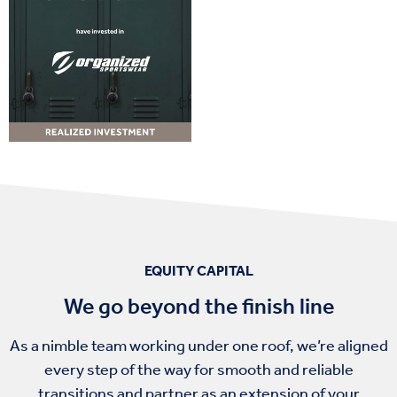
EQUITY CAPITAL
We go beyond the finish line
As a nimble team working under one roof, we’re aligned
every step of the way for smooth and reliable
transitions and partner as an extension of your