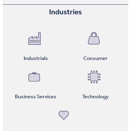
Industries
Industrials
Consumer
Business Services
Technology