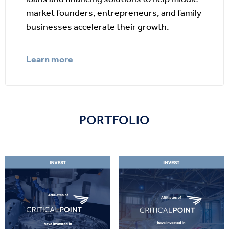
market founders, entrepreneurs, and family
businesses accelerate their growth.
Learn more
PORTFOLIO