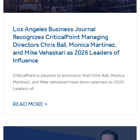
Los Angeles Business Journal
Recognizes CriticalPoint Managing
Directors Chris Ball, Monica Martinez,
and Mike Vehaskari as 2026 Leaders of
Influence
CriticalPoint is pleased to announce that Chris Ball, Monica
Martinez, and Mike Vehaskari have been selected as 2026
Leaders of
READ MORE >