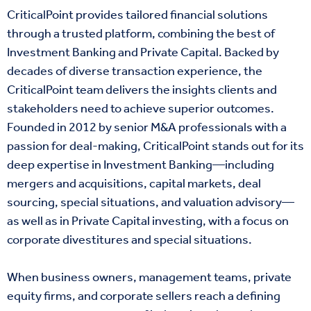
CriticalPoint provides tailored financial solutions
through a trusted platform, combining the best of
Investment Banking and Private Capital. Backed by
decades of diverse transaction experience, the
CriticalPoint team delivers the insights clients and
stakeholders need to achieve superior outcomes.
Founded in 2012 by senior M&A professionals with a
passion for deal-making, CriticalPoint stands out for its
deep expertise in Investment Banking—including
mergers and acquisitions, capital markets, deal
sourcing, special situations, and valuation advisory—
as well as in Private Capital investing, with a focus on
corporate divestitures and special situations.
When business owners, management teams, private
equity firms, and corporate sellers reach a defining