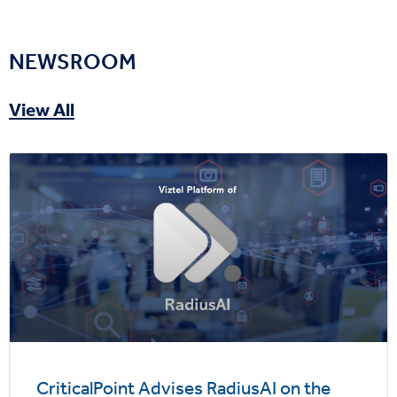
NEWSROOM
View All
CriticalPoint Advises RadiusAI on the