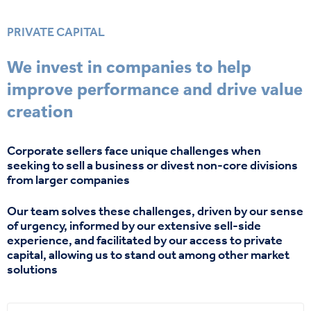
PRIVATE CAPITAL
We invest in companies to help
improve performance and drive value
creation
Corporate sellers face unique challenges when
seeking
to sell a business or divest non-core divisions
from larger companies
Our team
solves
these challenges, driven by our sense
of urgency, informed by our extensive sell-side
experience, and
facilitated
by our access to private
capital,
allowing
us
to stand
o
u
t
among
other market
solutions