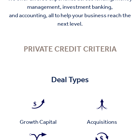
management, investment banking,
and accounting, all to help your business reach the
next level.
PRIVATE CREDIT CRITERIA
Deal Types
Growth Capital
Acquisitions