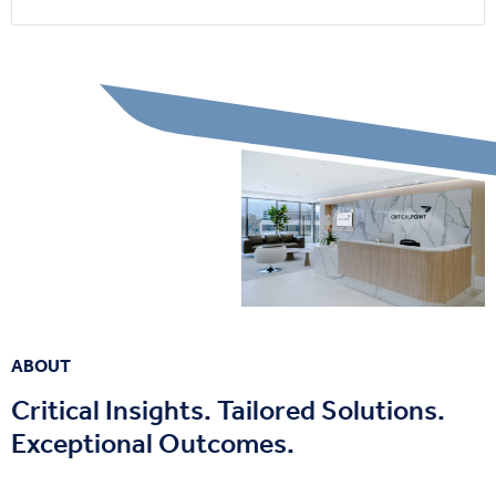
ABOUT
Critical Insights. Tailored Solutions.
Exceptional Outcomes.