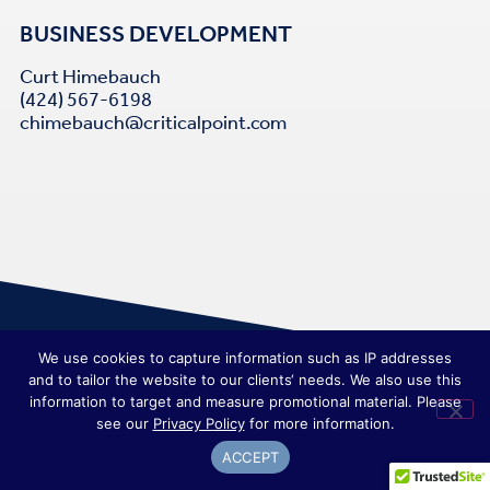
BUSINESS DEVELOPMENT
Curt Himebauch
(424) 567-6198
chimebauch@criticalpoint.com
We use cookies to capture information such as IP addresses
and to tailor the website to our clients‘ needs. We also use this
information to target and measure promotional material. Please
see our
Privacy Policy
for more information.
ACCEPT