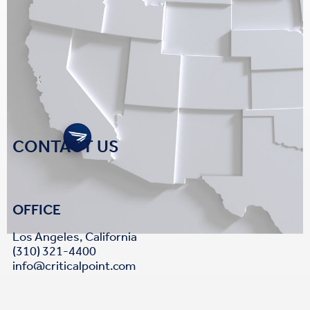
CONTACT US
OFFICE
Los Angeles, California
(310) 321-4400
info@criticalpoint.com