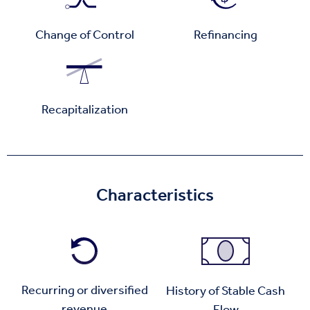
Change of Control
Refinancing
Recapitalization
Characteristics
Recurring or diversified
History of Stable Cash
revenue
Flow