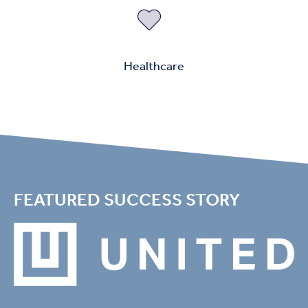
Healthcare
FEATURED SUCCESS STORY