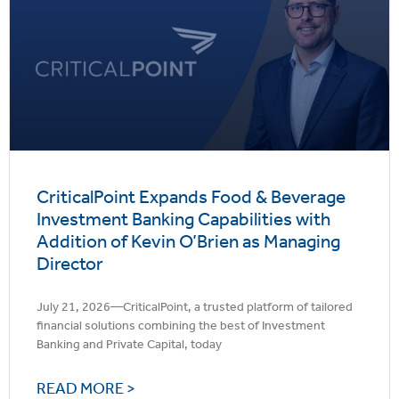
CriticalPoint Expands Food & Beverage
Investment Banking Capabilities with
Addition of Kevin O’Brien as Managing
Director
July 21, 2026—CriticalPoint, a trusted platform of tailored
financial solutions combining the best of Investment
Banking and Private Capital, today
READ MORE >