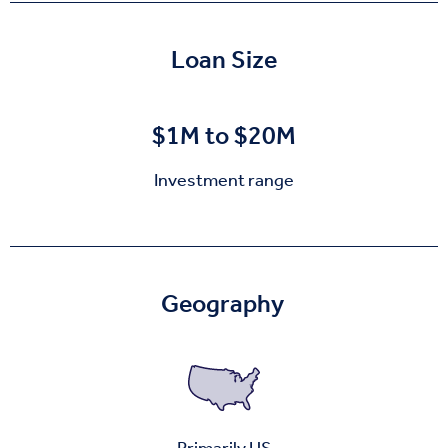
Loan Size
$1M to $20M
Investment range
Geography