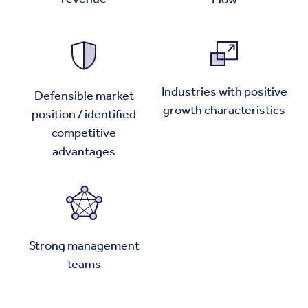
Industries with positive
Defensible market
growth characteristics
position / identified
competitive
advantages
Strong management
teams