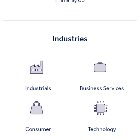
Primarily US
Industries
Industrials
Business Services
Consumer
Technology