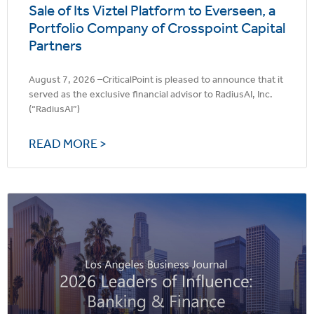
Sale of Its Viztel Platform to Everseen, a
Portfolio Company of Crosspoint Capital
Partners
August 7, 2026 –CriticalPoint is pleased to announce that it
served as the exclusive financial advisor to RadiusAI, Inc.
(“RadiusAI”)
READ MORE >