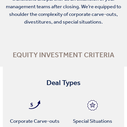
management teams after closing. We’re equipped to
shoulder the complexity of corporate carve-outs,
divestitures, and special situations.
EQUITY INVESTMENT CRITERIA
Deal Types
Corporate Carve-outs
Special Situations