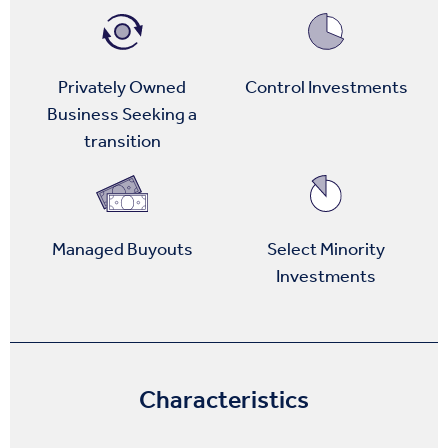
Privately Owned
Control Investments
Business Seeking a
transition
Managed Buyouts
Select Minority
Investments
Characteristics