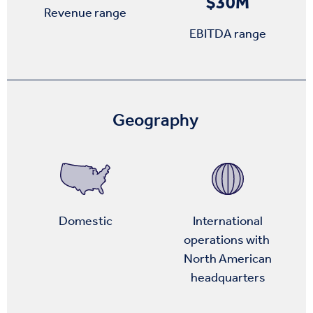
$30M
Revenue range
EBITDA range
Geography
Domestic
International
operations with
North American
headquarters