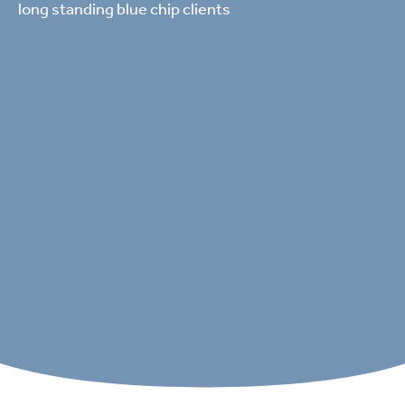
long standing blue chip clients