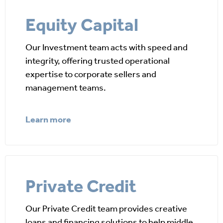
Equity Capital
Our Investment team acts with speed and
integrity, offering trusted operational
expertise to corporate sellers and
management teams.
Learn more
Private Credit
Our Private Credit team provides creative
loans and financing solutions to help middle