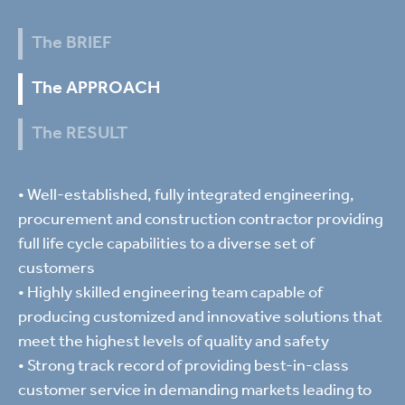
The BRIEF
The APPROACH
The RESULT
• Well-established, fully integrated engineering,
procurement and construction contractor providing
full life cycle capabilities to a diverse set of
customers
• Highly skilled engineering team capable of
producing customized and innovative solutions that
meet the highest levels of quality and safety
• Strong track record of providing best-in-class
customer service in demanding markets leading to