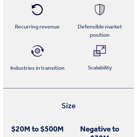
Recurring revenue
Defensible market
position
Scalability
Industries in transition
Size
$20M to $500M
Negative to