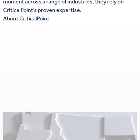
moment across a range of industries, they rely on
CriticalPoint’s proven expertise.
About CriticalPoint