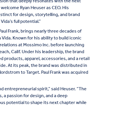
sion that deeply resonates with the next
to welcome Ryan Heuser as CEO. His
tinct for design, storytelling, and brand
ida’s full potential.”
aul Frank, brings nearly three decades of
Vida. Known for his ability to build iconic
 relations at Mossimo Inc. before launching
ach, Calif. Under his leadership, the brand
products, apparel, accessories, and a retail
ide. At its peak, the brand was distributed in
Nordstrom to Target. Paul Frank was acquired
nd entrepreneurial spirit,” said Heuser. “The
 a passion for design, and a deep
 potential to shape its next chapter while