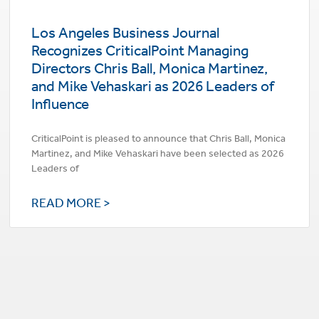
Los Angeles Business Journal
Recognizes CriticalPoint Managing
Directors Chris Ball, Monica Martinez,
and Mike Vehaskari as 2026 Leaders of
Influence
CriticalPoint is pleased to announce that Chris Ball, Monica
Martinez, and Mike Vehaskari have been selected as 2026
Leaders of
READ MORE >