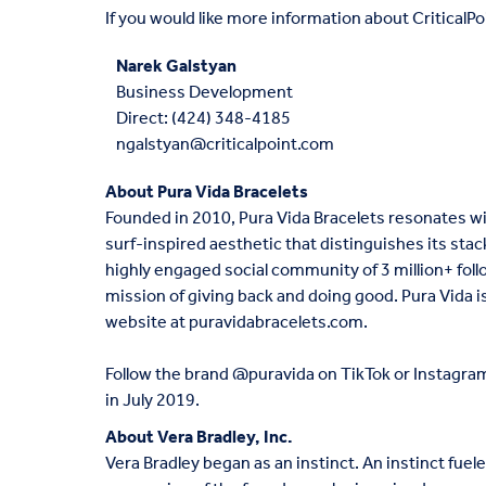
If you would like more information about CriticalPoi
Narek Galstyan
Business Development
Direct:
(424) 348-4185
ngalstyan@criticalpoint.com
About Pura Vida Bracelets
Founded in 2010, Pura Vida Bracelets resonates w
surf-inspired aesthetic that distinguishes its stac
highly engaged social community of 3 million+ fol
mission of giving back and doing good. Pura Vida is 
website at
puravidabracelets.com
.
Follow the brand @puravida on TikTok or Instagram.
in July 2019.
About Vera Bradley, Inc.
Vera Bradley began as an instinct. An instinct fuel