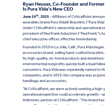
Ryan Heuser, Co-Founder and Former P
Is Pura Vida's New CEO
th
June 24
, 2025
– Affiliates of CriticalPoint anno
wearables brand Pura Vida© Bracelets (“Pura Vida”
Under CriticalPoint’s ownership and operational 
president of Paul Frank Industries (“Paul Frank”),
chief executive officer, effective immediately.
Founded in 2010 in La Jolla, Calif., Pura Vida began a
accessories brand, selling hand-crafted bracelets
Its high-quality, on-trend products and donations t
environmental nonprofits quickly built a loyal foll
consumers. Pura Vida was repeatedly named to the 
companies, and in 2019, the company was acquired 
handbags and accessories.
“At CriticalPoint, we were actively seeking a hig
operational expertise could accelerate growth—and
Holtmeier, partner at CriticalPoint. “The brand ha