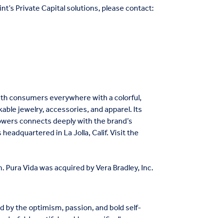
nt’s Private Capital solutions, please contact:
ith consumers everywhere with a colorful,
kable jewelry, accessories, and apparel. Its
lowers connects deeply with the brand’s
headquartered in La Jolla, Calif. Visit the
 Pura Vida was acquired by Vera Bradley, Inc.
ed by the optimism, passion, and bold self-