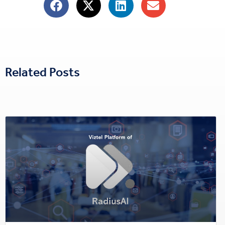
Related Posts