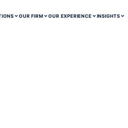
TIONS
OUR FIRM
OUR EXPERIENCE
INSIGHTS