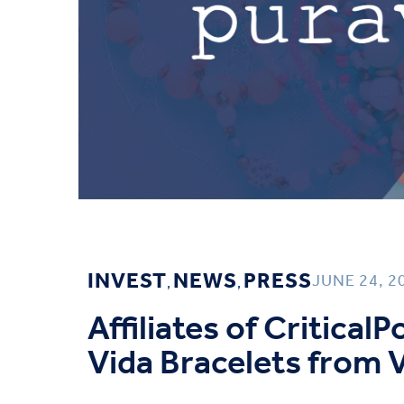
INVEST
NEWS
PRESS
JUNE 24, 2
,
,
Affiliates of Critical
Vida Bracelets from V