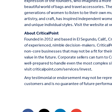
expression of the founders, who imagined a more c
beautiful world of bags and travel accessories. Th
generations of women to listen to be their own mu
artistry, and craft, has inspired independent wo
and unique individual styles. Visit the website at
v
About CriticalPoint
Founded in 2012 and based in El Segundo, Calif., Cr
of experienced, nimble decision-makers. CriticalP
non-core businesses that may not be a fit for thei
value in the future. Corporate sellers can turn to C
well-prepared to handle even the most complex si
visit
criticalpoint.com/services/invest
.
Any testimonial or endorsement may not be repres
customers and is no guarantee of future performa