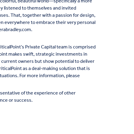
olorful, beautiful world—specifically a more
ey listened to themselves and invited
ses. That, together with a passion for design,
men everywhere to embrace their very personal
erabradley.com
.
iticalPoint’s Private Capital team is comprised
oint makes swift, strategic investments in
r current owners but show potential to deliver
riticalPoint as a deal-making solution that is
tuations. For more information, please
entative of the experience of other
nce or success.