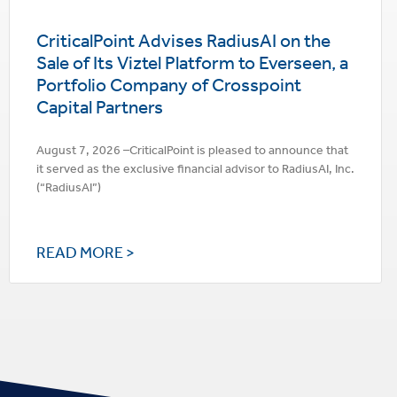
CriticalPoint Advises RadiusAI on the
Sale of Its Viztel Platform to Everseen, a
Portfolio Company of Crosspoint
Capital Partners
August 7, 2026 –CriticalPoint is pleased to announce that
it served as the exclusive financial advisor to RadiusAI, Inc.
(“RadiusAI”)
READ MORE >