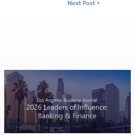
Next Post >