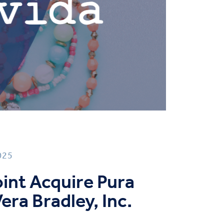
025
Point Acquire Pura
era Bradley, Inc.