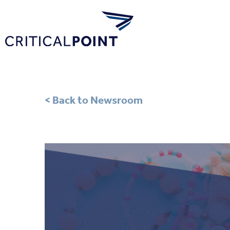
< Back to Newsroom