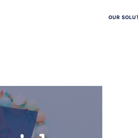
OUR SOLU