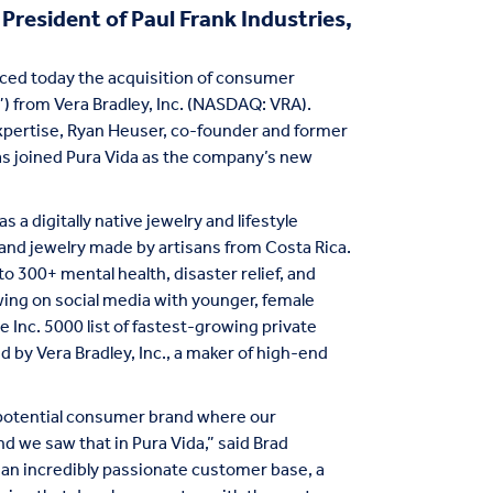
resident of Paul Frank Industries,
unced today the acquisition of consumer
) from Vera Bradley, Inc. (NASDAQ: VRA).
expertise, Ryan Heuser, co-founder and former
 has joined Pura Vida as the company’s new
s a digitally native jewelry and lifestyle
 and jewelry made by artisans from Costa Rica.
o 300+ mental health, disaster relief, and
owing on social media with younger, female
Inc. 5000 list of fastest-growing private
by Vera Bradley, Inc., a maker of high-end
h-potential consumer brand where our
 we saw that in Pura Vida,” said Brad
s an incredibly passionate customer base, a