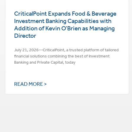
CriticalPoint Expands Food & Beverage
Investment Banking Capabilities with
Addition of Kevin O’Brien as Managing
Director
July 21, 2026—CriticalPoint, a trusted platform of tailored
financial solutions combining the best of Investment
Banking and Private Capital, today
READ MORE >