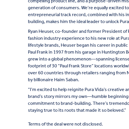
compelling product line, and a purpose-driven mis
generation of consumers. We’re equally excited 
entrepreneurial track record, combined with his ins
building, makes him the ideal leader to unlock Pura V
Ryan Heuser, co-founder and former President of P
fashion industry experience to his new role at Pura 
lifestyle brands, Heuser began his career in public
Paul Frank in 1997 from his garage in Huntington Be
grew into a global phenomenon—spanning licensed 
footprint of 30 “Paul Frank Store” locations worldw
over 60 countries through retailers ranging from 
by billionaire Haim Saban.
“I’m excited to help reignite Pura Vida’s creative a
brand’s story mirrors my own—humble beginnings,
commitment to brand-building. There’s tremendous
staying true to its roots that made it so beloved.”
Terms of the deal were not disclosed.