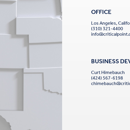
OFFICE
Los Angeles, Califo
(310) 321-4400
info@criticalpoint
BUSINESS D
Curt Himebauch
(424) 567-6198
chimebauch@critic