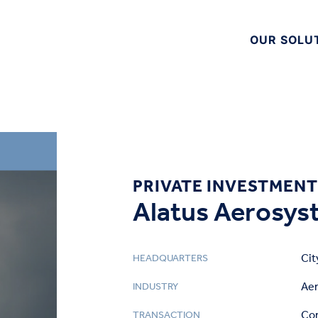
OUR SOLU
PRIVATE INVESTMENT
Alatus Aerosyst
Cit
HEADQUARTERS
Ae
INDUSTRY
Cor
TRANSACTION