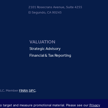
2101 Rosecrans Avenue, Suite 4255
El Segundo, CA 90245
VALUATION
Strategic Advisory
Financial & Tax Reporting
, LLC. Member
FINRA
SIPC
.
 to target and measure promotional material. Please see our
Privacy