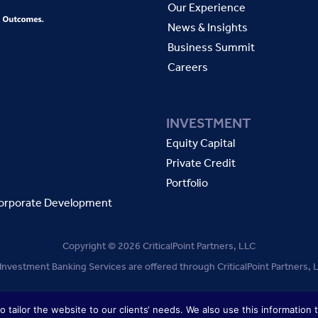
Our Experience
News & Insights
Business Summit
Careers
INVESTMENT
Equity Capital
Private Credit
Portfolio
orporate Development
Copyright © 2026 CriticalPoint Partners, LLC
 Investment Banking Services are offered through CriticalPoint Partners
TERMS OF USE
PRIVACY POLICY
 tailor the website to our clients‘ needs. We also use this information