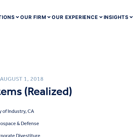
TIONS
OUR FIRM
OUR EXPERIENCE
INSIGHTS
AUGUST 1, 2018
ems (Realized)
y of Industry, CA
rospace & Defense
porate Divestiture