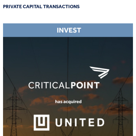
PRIVATE CAPITAL TRANSACTIONS