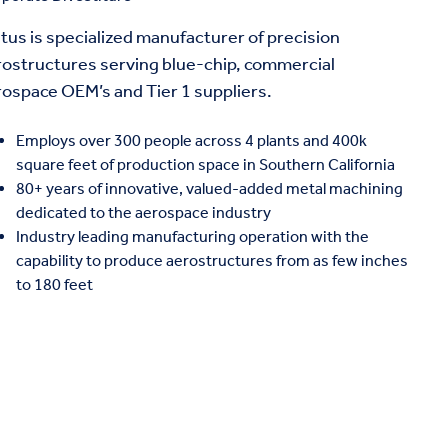
tus is specialized manufacturer of precision
rostructures serving blue-chip, commercial
rospace OEM’s and Tier 1 suppliers.
Employs over 300 people across 4 plants and 400k
square feet of production space in Southern California
80+ years of innovative, valued-added metal machining
dedicated to the aerospace industry
Industry leading manufacturing operation with the
capability to produce aerostructures from as few inches
to 180 feet