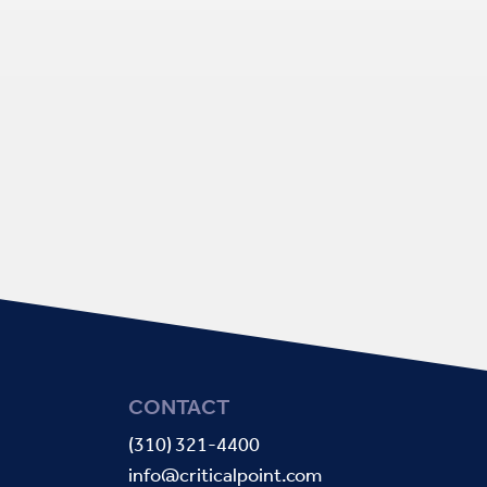
CONTACT
(310) 321-4400
info@criticalpoint.com