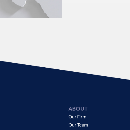
ABOUT
Our Firm
Our Team