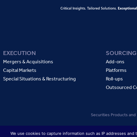
EXECUTION
SOURCING
Mergers & Acquisitions
Add-ons
Capital Markets
Platforms
Special Situations & Restructuring
Roll-ups
Outsourced C
Securities Products and
We use cookies to capture information such as IP addresses and to