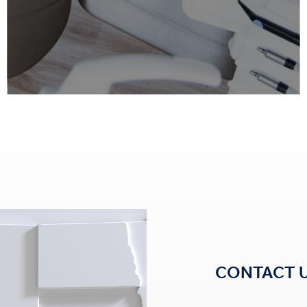
CONTACT 