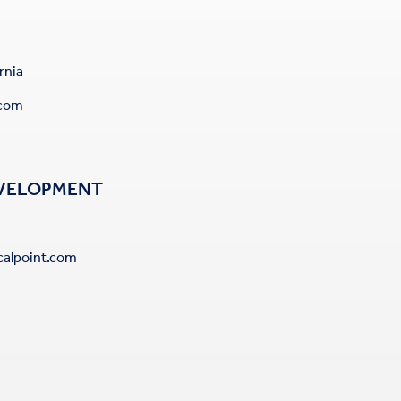
rnia
.com
EVELOPMENT
alpoint.com