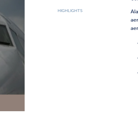
HIGHLIGHTS
Ala
ae
ae