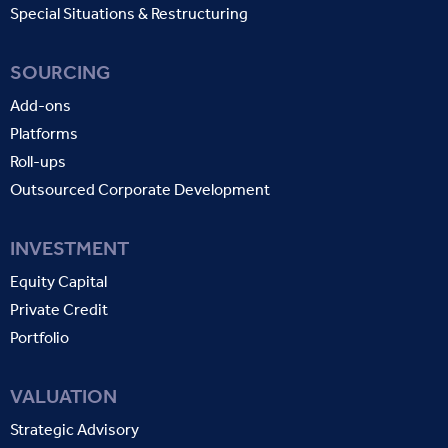
Special Situations & Restructuring
SOURCING
Add-ons
Platforms
Roll-ups
Outsourced Corporate Development
INVESTMENT
Equity Capital
Private Credit
Portfolio
VALUATION
Strategic Advisory