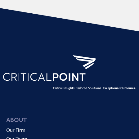
ABOUT
Our Firm
Our Team