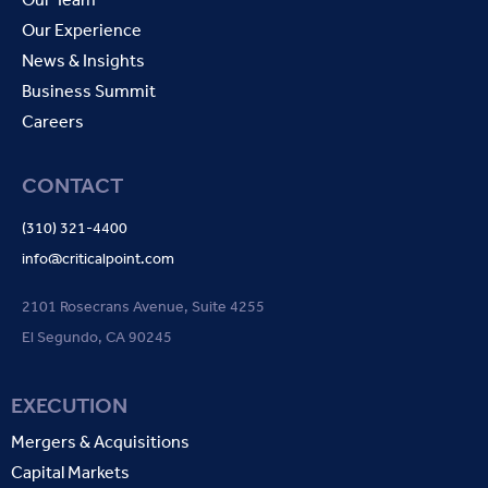
Our Experience
News & Insights
Business Summit
Careers
CONTACT
(310) 321-4400
info@criticalpoint.com
2101 Rosecrans Avenue, Suite 4255
El Segundo, CA 90245
EXECUTION
Mergers & Acquisitions
Capital Markets