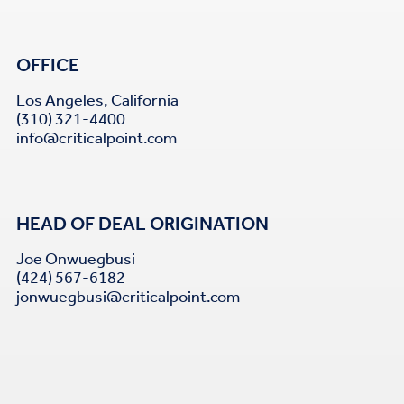
OFFICE
Los Angeles, California
(310) 321-4400
info@criticalpoint.com
HEAD OF DEAL ORIGINATION
Joe Onwuegbusi
(424) 567-6182
jonwuegbusi@criticalpoint.com