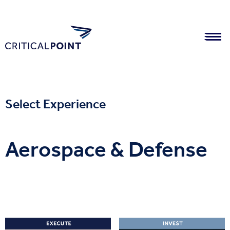
Select Experience
Aerospace & Defense