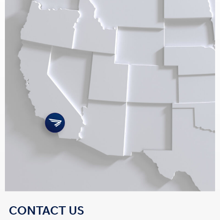
CONTACT US