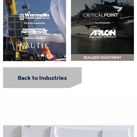
Back to Industries