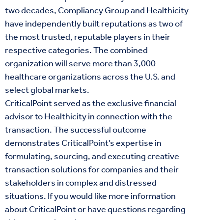
two decades, Compliancy Group and Healthicity
have independently built reputations as two of
the most trusted, reputable players in their
respective categories. The combined
organization will serve more than 3,000
healthcare organizations across the U.S. and
select global markets.
CriticalPoint served as the exclusive financial
advisor to Healthicity in connection with the
transaction. The successful outcome
demonstrates CriticalPoint’s expertise in
formulating, sourcing, and executing creative
transaction solutions for companies and their
stakeholders in complex and distressed
situations. If you would like more information
about CriticalPoint or have questions regarding