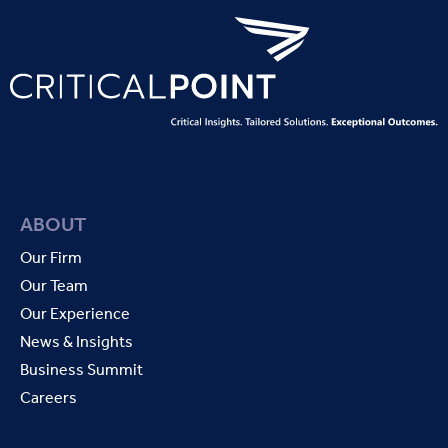
ABOUT
Our Firm
Our Team
Our Experience
News & Insights
Business Summit
Careers