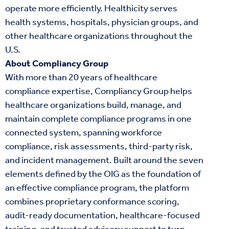
operate more efficiently. Healthicity serves
health systems, hospitals, physician groups, and
other healthcare organizations throughout the
U.S.
About Compliancy Group
With more than 20 years of healthcare
compliance expertise, Compliancy Group helps
healthcare organizations build, manage, and
maintain complete compliance programs in one
connected system, spanning workforce
compliance, risk assessments, third-party risk,
and incident management. Built around the seven
elements defined by the OIG as the foundation of
an effective compliance program, the platform
combines proprietary conformance scoring,
audit-ready documentation, healthcare-focused