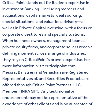
CriticalPoint stands out for its deep expertise in
Investment Banking—including mergers and
acquisitions, capital markets, deal sourcing,
special situations, and valuation advisory—as
well as in Private Capital investing, with a focus on
corporate divestitures and special situations.
When business owners, management teams,
private equity firms, and corporate sellers reach a
defining moment across a range of industries,
they rely on CriticalPoint’s proven expertise. For
more information, visit
criticalpoint.com
.
Messrs. Balistreri and Vehaskari are Registered
Representatives of, and Securities Products are
offered through CriticalPoint Partners, LLC,
Member
FINRA
SIPC
. Any testimonial or
endorsement may not be representative of the
experience of other clients and is no guarantee of