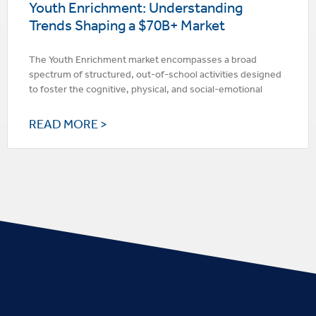
Youth Enrichment: Understanding
Trends Shaping a $70B+ Market
The Youth Enrichment market encompasses a broad
spectrum of structured, out-of-school activities designed
to foster the cognitive, physical, and social-emotional
READ MORE >