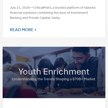
July 21, 2026—CriticalPoint, a trusted platform of tailored
financial solutions combining the best of Investment
Banking and Private Capital, today
READ MORE >