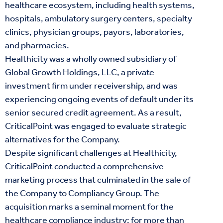
healthcare ecosystem, including health systems,
hospitals, ambulatory surgery centers, specialty
clinics, physician groups, payors, laboratories,
and pharmacies.
Healthicity was a wholly owned subsidiary of
Global Growth Holdings, LLC, a private
investment firm under receivership, and was
experiencing ongoing events of default under its
senior secured credit agreement. As a result,
CriticalPoint was engaged to evaluate strategic
alternatives for the Company.
Despite significant challenges at Healthicity,
CriticalPoint conducted a comprehensive
marketing process that culminated in the sale of
the Company to Compliancy Group. The
acquisition marks a seminal moment for the
healthcare compliance industry: for more than