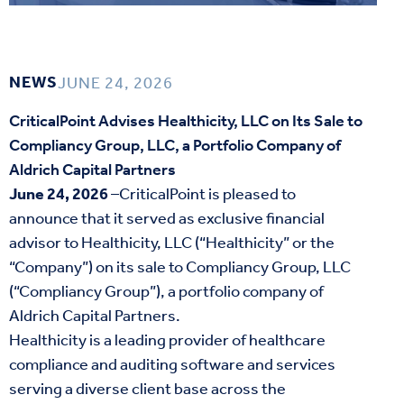
NEWS
JUNE 24, 2026
CriticalPoint Advises Healthicity, LLC on Its Sale to
Compliancy Group, LLC, a Portfolio Company of
Aldrich Capital Partners
June 24, 2026
–CriticalPoint is pleased to
announce that it served as exclusive financial
advisor to Healthicity, LLC (“Healthicity” or the
“Company”) on its sale to Compliancy Group, LLC
(“Compliancy Group”), a portfolio company of
Aldrich Capital Partners.
Healthicity is a leading provider of healthcare
compliance and auditing software and services
serving a diverse client base across the