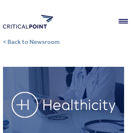
< Back to Newsroom