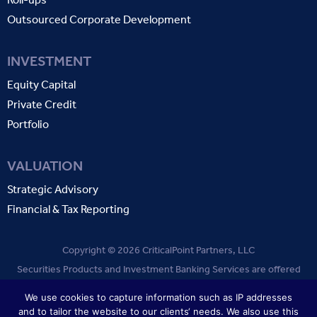
Outsourced Corporate Development
INVESTMENT
Equity Capital
Private Credit
Portfolio
VALUATION
Strategic Advisory
Financial & Tax Reporting
Copyright © 2026 CriticalPoint Partners, LLC
Securities Products and Investment Banking Services are offered
through CriticalPoint Partners, LLC. Member
FINRA
SIPC
.
We use cookies to capture information such as IP addresses
and to tailor the website to our clients‘ needs. We also use this
TERMS OF USE
PRIVACY POLICY