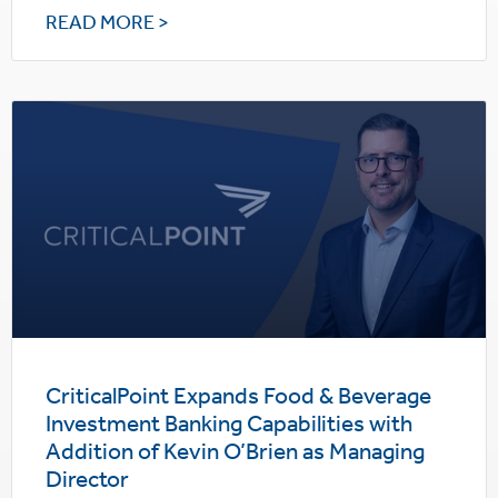
READ MORE >
CriticalPoint Expands Food & Beverage
Investment Banking Capabilities with
Addition of Kevin O’Brien as Managing
Director