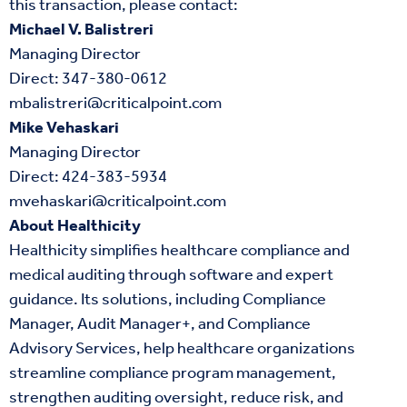
this transaction, please contact:
Michael V. Balistreri
Managing Director
Direct:
347-380-0612
mbalistreri@criticalpoint.com
Mike Vehaskari
Managing Director
Direct:
424-383-5934
mvehaskari@criticalpoint.com
About Healthicity
Healthicity simplifies healthcare compliance and
medical auditing through software and expert
guidance. Its solutions, including Compliance
Manager, Audit Manager+, and Compliance
Advisory Services, help healthcare organizations
streamline compliance program management,
strengthen auditing oversight, reduce risk, and