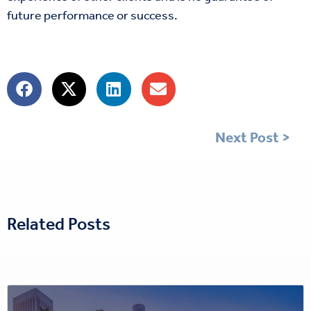
future performance or success.
Next Post >
Related Posts