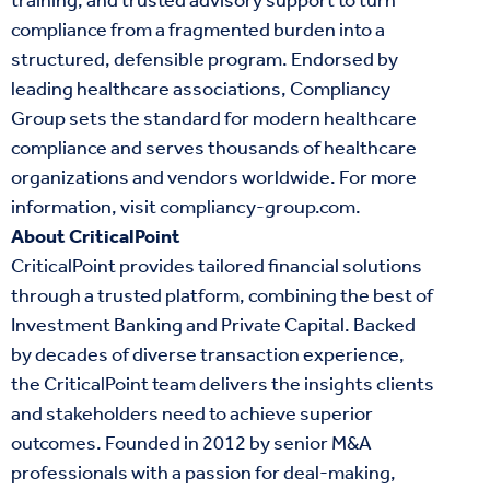
training, and trusted advisory support to turn
compliance from a fragmented burden into a
structured, defensible program. Endorsed by
leading healthcare associations, Compliancy
Group sets the standard for modern healthcare
compliance and serves thousands of healthcare
organizations and vendors worldwide. For more
information, visit
compliancy-group.com
.
About CriticalPoint
CriticalPoint provides tailored financial solutions
through a trusted platform, combining the best of
Investment Banking and Private Capital. Backed
by decades of diverse transaction experience,
the CriticalPoint team delivers the insights clients
and stakeholders need to achieve superior
outcomes. Founded in 2012 by senior M&A
professionals with a passion for deal-making,