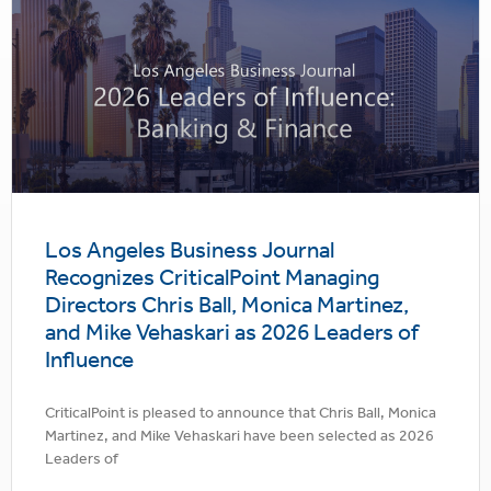
Los Angeles Business Journal
Recognizes CriticalPoint Managing
Directors Chris Ball, Monica Martinez,
and Mike Vehaskari as 2026 Leaders of
Influence
CriticalPoint is pleased to announce that Chris Ball, Monica
Martinez, and Mike Vehaskari have been selected as 2026
Leaders of