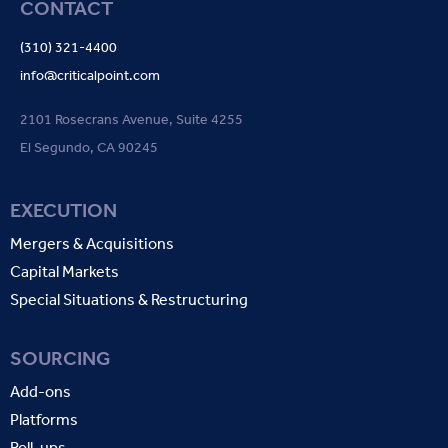
CONTACT
(310) 321-4400
info@criticalpoint.com
2101 Rosecrans Avenue, Suite 4255
El Segundo, CA 90245
EXECUTION
Mergers & Acquisitions
Capital Markets
Special Situations & Restructuring
SOURCING
Add-ons
Platforms
Roll-ups