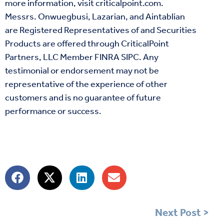
more information, visit
criticalpoint.com
.
Messrs. Onwuegbusi, Lazarian, and Aintablian
are Registered Representatives of and Securities
Products are offered through CriticalPoint
Partners, LLC Member
FINRA
SIPC
. Any
testimonial or endorsement may not be
representative of the experience of other
customers and is no guarantee of future
performance or success.
Next Post >