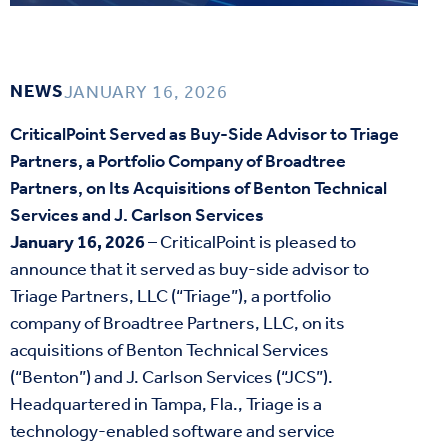
NEWS
JANUARY 16, 2026
CriticalPoint Served as Buy-Side Advisor to Triage
Partners, a Portfolio Company of Broadtree
Partners, on Its Acquisitions of Benton Technical
Services and J. Carlson Services
January 16, 2026
– CriticalPoint is pleased to
announce that it served as buy-side advisor to
Triage Partners, LLC (“Triage”), a portfolio
company of Broadtree Partners, LLC, on its
acquisitions of Benton Technical Services
(“Benton”) and J. Carlson Services (“JCS”).
Headquartered in Tampa, Fla., Triage is a
technology-enabled software and service