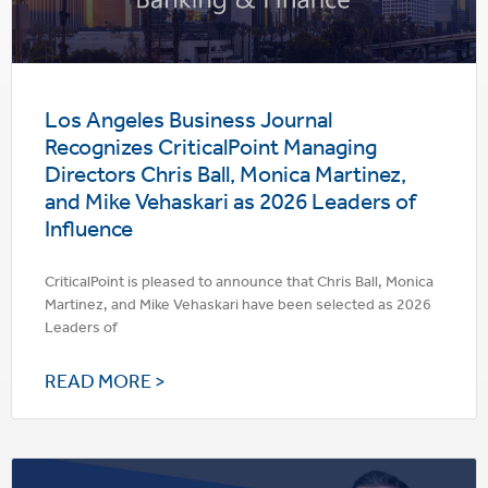
Los Angeles Business Journal
Recognizes CriticalPoint Managing
Directors Chris Ball, Monica Martinez,
and Mike Vehaskari as 2026 Leaders of
Influence
CriticalPoint is pleased to announce that Chris Ball, Monica
Martinez, and Mike Vehaskari have been selected as 2026
Leaders of
READ MORE >