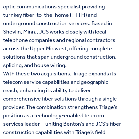
optic communications specialist providing
turnkey fiber-to-the-home (FTTH) and
underground construction services. Based in
Shevlin, Minn., JCS works closely with local
telephone companies and regional contractors
across the Upper Midwest, offering complete
solutions that span underground construction,
splicing, and house wiring.
With these two acquisitions, Triage expands its
telecom service capabilities and geographic
reach, enhancing its ability to deliver
comprehensive fiber solutions through a single
provider. The combination strengthens Triage’s
position as a technology-enabled telecom
services leader—uniting Benton’s and JCS’s fiber
construction capabilities with Triage’s field