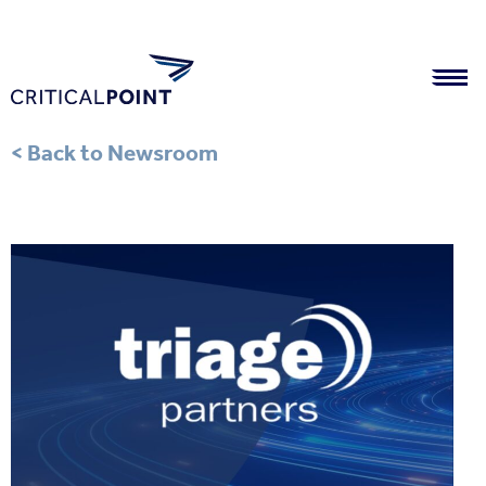
< Back to Newsroom