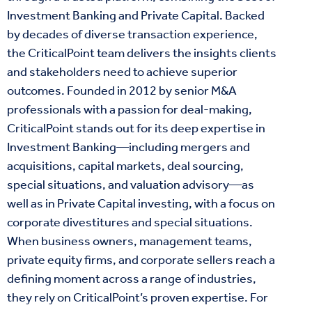
Investment Banking and Private Capital. Backed
by decades of diverse transaction experience,
the CriticalPoint team delivers the insights clients
and stakeholders need to achieve superior
outcomes. Founded in 2012 by senior M&A
professionals with a passion for deal-making,
CriticalPoint stands out for its deep expertise in
Investment Banking—including mergers and
acquisitions, capital markets, deal sourcing,
special situations, and valuation advisory—as
well as in Private Capital investing, with a focus on
corporate divestitures and special situations.
When business owners, management teams,
private equity firms, and corporate sellers reach a
defining moment across a range of industries,
they rely on CriticalPoint’s proven expertise. For