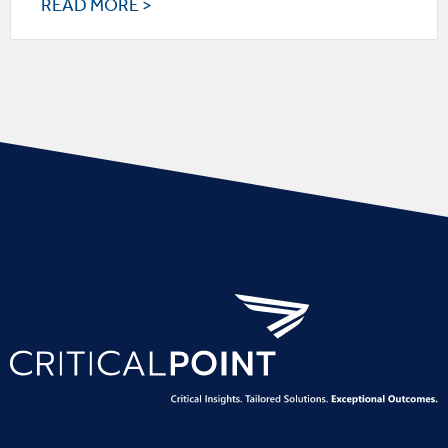
READ MORE >