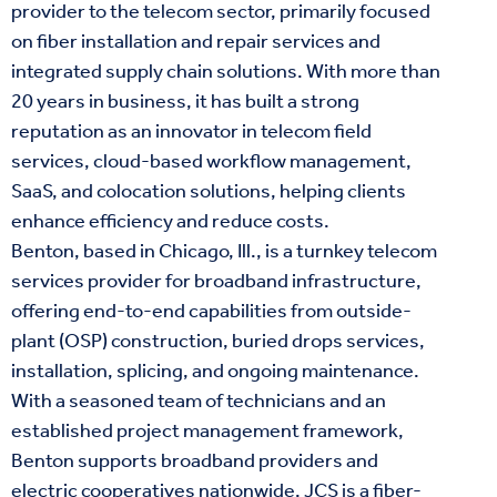
provider to the telecom sector, primarily focused
on fiber installation and repair services and
integrated supply chain solutions. With more than
20 years in business, it has built a strong
reputation as an innovator in telecom field
services, cloud-based workflow management,
SaaS, and colocation solutions, helping clients
enhance efficiency and reduce costs.
Benton, based in Chicago, Ill., is a turnkey telecom
services provider for broadband infrastructure,
offering end-to-end capabilities from outside-
plant (OSP) construction, buried drops services,
installation, splicing, and ongoing maintenance.
With a seasoned team of technicians and an
established project management framework,
Benton supports broadband providers and
electric cooperatives nationwide. JCS is a fiber-