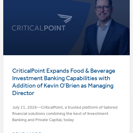
CriticalPoint Expands Food & Beverage
Investment Banking Capabilities with
Addition of Kevin O’Brien as Managing
Director
July 21, 2026—CriticalPoint, a trusted platform of tailored
financial solutions combining the best of Investment
Banking and Private Capital, today