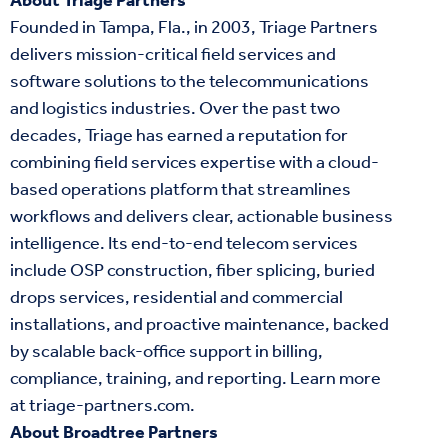
About Triage Partners
Founded in Tampa, Fla., in 2003, Triage Partners
delivers mission-critical field services and
software solutions to the telecommunications
and logistics industries. Over the past two
decades, Triage has earned a reputation for
combining field services expertise with a cloud-
based operations platform that streamlines
workflows and delivers clear, actionable business
intelligence. Its end-to-end telecom services
include OSP construction, fiber splicing, buried
drops services, residential and commercial
installations, and proactive maintenance, backed
by scalable back-office support in billing,
compliance, training, and reporting. Learn more
at
triage-partners.com
.
About Broadtree Partners