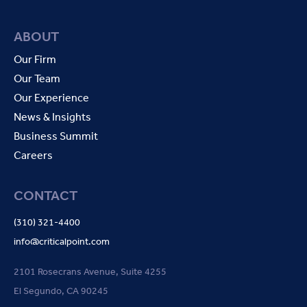
ABOUT
Our Firm
Our Team
Our Experience
News & Insights
Business Summit
Careers
CONTACT
(310) 321-4400
info@criticalpoint.com
2101 Rosecrans Avenue, Suite 4255
El Segundo, CA 90245