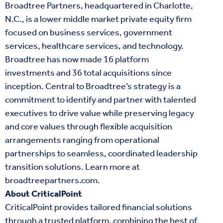
Broadtree Partners, headquartered in Charlotte,
N.C., is a lower middle market private equity firm
focused on business services, government
services, healthcare services, and technology.
Broadtree has now made 16 platform
investments and 36 total acquisitions since
inception. Central to Broadtree’s strategy is a
commitment to identify and partner with talented
executives to drive value while preserving legacy
and core values through flexible acquisition
arrangements ranging from operational
partnerships to seamless, coordinated leadership
transition solutions. Learn more at
broadtreepartners.com
.
About CriticalPoint
CriticalPoint provides tailored financial solutions
through a trusted platform, combining the best of