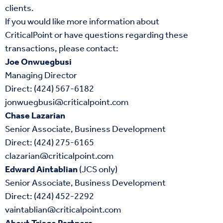
clients.
If you would like more information about
CriticalPoint or have questions regarding these
transactions, please contact:
Joe Onwuegbusi
Managing Director
Direct: (424) 567-6182
jonwuegbusi@criticalpoint.com
Chase Lazarian
Senior Associate, Business Development
Direct: (424) 275-6165
clazarian@criticalpoint.com
Edward Aintablian
(JCS only)
Senior Associate, Business Development
Direct: (424) 452-2292
vaintablian@criticalpoint.com