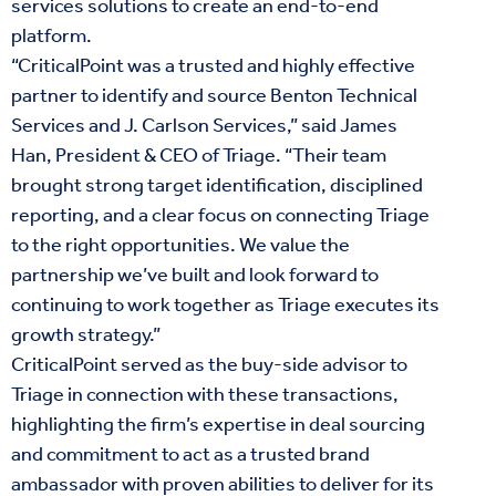
services solutions to create an end-to-end
platform.
“CriticalPoint was a trusted and highly effective
partner to identify and source Benton Technical
Services and J. Carlson Services,” said James
Han, President & CEO of Triage. “Their team
brought strong target identification, disciplined
reporting, and a clear focus on connecting Triage
to the right opportunities. We value the
partnership we’ve built and look forward to
continuing to work together as Triage executes its
growth strategy.”
CriticalPoint served as the buy-side advisor to
Triage in connection with these transactions,
highlighting the firm’s expertise in deal sourcing
and commitment to act as a trusted brand
ambassador with proven abilities to deliver for its