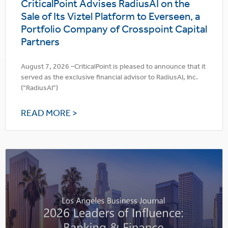
CriticalPoint Advises RadiusAI on the
Sale of Its Viztel Platform to Everseen, a
Portfolio Company of Crosspoint Capital
Partners
August 7, 2026 –CriticalPoint is pleased to announce that it
served as the exclusive financial advisor to RadiusAI, Inc.
(“RadiusAI”)
READ MORE >