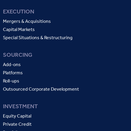
EXECUTION
Mergers & Acquisitions
Capital Markets
Special Situations & Restructuring
SOURCING
Add-ons
Platforms
Roll-ups
Outsourced Corporate Development
INVESTMENT
Equity Capital
Private Credit