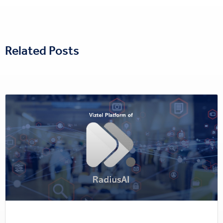
Related Posts