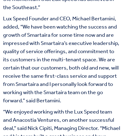
the Southeast.”
Lux Speed Founder and CEO, Michael Bertamini,
added, “We have been watching the success and
growth of Smartaira for some time now and are
impressed with Smartaira’s executive leadership,
quality of service offerings, and commitment to
its customers in the multi-tenant space. We are
certain that our customers, both old and new, will
receive the same first-class service and support
from Smartaira and I personally look forward to
working with the Smartaira team on the go
forward.” said Bertamini.
“We enjoyed working with the Lux Speed team
and Anacostia Ventures, on another successful
deal,” said Nick Cipiti, Managing Director. “Michael