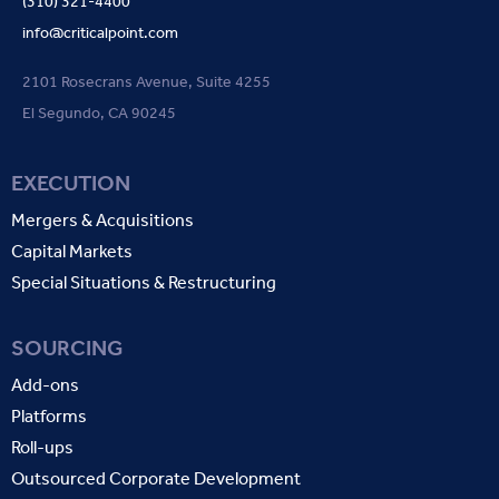
(310) 321-4400
info@criticalpoint.com
2101 Rosecrans Avenue, Suite 4255
El Segundo, CA 90245
EXECUTION
Mergers & Acquisitions
Capital Markets
Special Situations & Restructuring
SOURCING
Add-ons
Platforms
Roll-ups
Outsourced Corporate Development