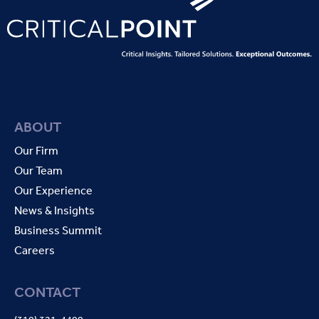
ABOUT
Our Firm
Our Team
Our Experience
News & Insights
Business Summit
Careers
CONTACT