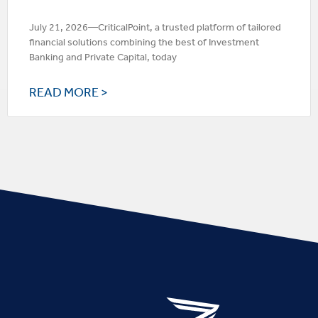
July 21, 2026—CriticalPoint, a trusted platform of tailored
financial solutions combining the best of Investment
Banking and Private Capital, today
READ MORE >