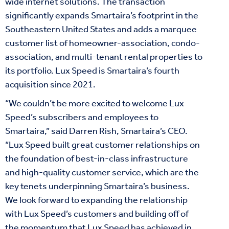
wide internet solutions. The transaction
significantly expands Smartaira’s footprint in the
Southeastern United States and adds a marquee
customer list of homeowner-association, condo-
association, and multi-tenant rental properties to
its portfolio. Lux Speed is Smartaira’s fourth
acquisition since 2021.
“We couldn’t be more excited to welcome Lux
Speed’s subscribers and employees to
Smartaira,” said Darren Rish, Smartaira’s CEO.
“Lux Speed built great customer relationships on
the foundation of best-in-class infrastructure
and high-quality customer service, which are the
key tenets underpinning Smartaira’s business.
We look forward to expanding the relationship
with Lux Speed’s customers and building off of
the momentum that Lux Speed has achieved in