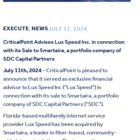
EXECUTE
,
NEWS
JULY 11, 2024
CriticalPoint Advises Lux Speed Inc. in connection
with its Sale to Smartaira, a portfolio company of
SDC Capital Partners
July 11
th
, 2024
– CriticalPoint is pleased to
announce that it served as exclusive financial
advisor to Lux Speed Inc (“Lux Speed”) in
connection with its sale to Smartaira, a portfolio
company of SDC Capital Partners (“SDC”).
Florida-based multifamily internet service
provider Lux Speed has been acquired by
Smartaira, a leader in fiber-based, community-