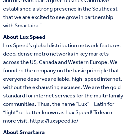
and his team built a great business and have
established a strong presence in the Southeast
that we are excited to see grow in partnership
with Smartaira.”
About Lux Speed
Lux Speed’s global distribution network features
deep, dense metro networks in key markets
across the US, Canada and Western Europe. We
founded the company on the basic principle that
everyone deserves reliable, high-speed internet,
without the exhausting excuses. We are the gold
standard for internet services for the multi-family
communities. Thus, the name “Lux” – Latin for
“light” or better known as Lux Speed! To learn
more visit,
https://luxspeed.io/
About Smartaira