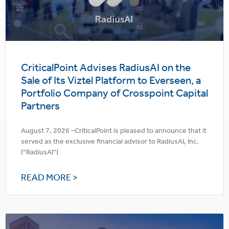
CriticalPoint Advises RadiusAI on the
Sale of Its Viztel Platform to Everseen, a
Portfolio Company of Crosspoint Capital
Partners
August 7, 2026 –CriticalPoint is pleased to announce that it
served as the exclusive financial advisor to RadiusAI, Inc.
(“RadiusAI”)
READ MORE >