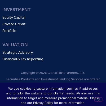
INVESTMENT
Equity Capital
Private Credit
Portfolio
VALUATION
Strategic Advisory
Financial & Tax Reporting
Copyright © 2026 CriticalPoint Partners, LLC
Securities Products and Investment Banking Services are offered
through CriticalPoint Partners, LLC. Member
FINRA
SIPC
.
We use cookies to capture information such as IP addresses
and to tailor the website to our clients‘ needs. We also use this
TERMS OF USE
PRIVACY POLICY
information to target and measure promotional material. Please
see our
Privacy Policy
for more information.