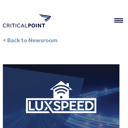
< Back to Newsroom