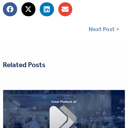
Next Post >
Related Posts