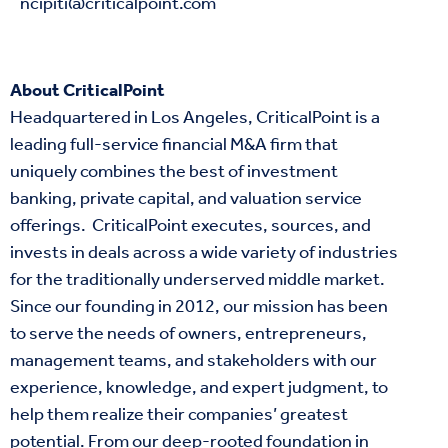
ncipiti@criticalpoint.com
About CriticalPoint
Headquartered in Los Angeles, CriticalPoint is a
leading full-service financial M&A firm that
uniquely combines the best of investment
banking, private capital, and
valuation
service
offerings. CriticalPoint
executes
,
sources
, and
invests
in deals across a wide variety of industries
for the traditionally underserved middle market.
Since our founding in 2012, our mission has been
to serve the needs of owners, entrepreneurs,
management teams, and stakeholders with our
experience, knowledge, and expert judgment, to
help them realize their companies’ greatest
potential. From our deep-rooted foundation in