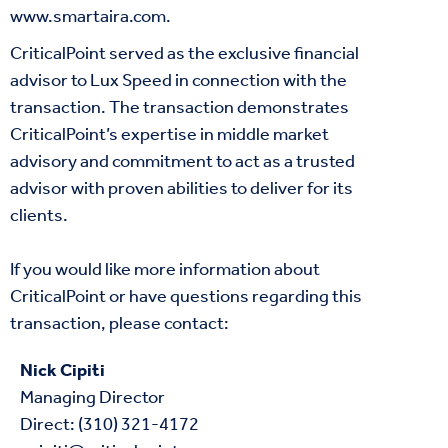
www.smartaira.com
.
CriticalPoint served as the exclusive financial
advisor to Lux Speed in connection with the
transaction. The transaction demonstrates
CriticalPoint’s expertise in middle market
advisory and commitment to act as a trusted
advisor with proven abilities to deliver for its
clients.
If you would like more information about
CriticalPoint or have questions regarding this
transaction, please contact:
Nick Cipiti
Managing Director
Direct: (310) 321-4172