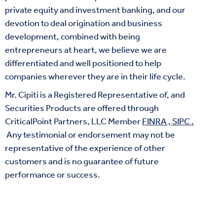
private equity and investment banking, and our
devotion to deal origination and business
development, combined with being
entrepreneurs at heart, we believe we are
differentiated and well positioned to help
companies wherever they are in their life cycle.
Mr. Cipiti is a Registered Representative of, and
Securities Products are offered through
CriticalPoint Partners, LLC Member
FINRA
,
SIPC
.
Any testimonial or endorsement may not be
representative of the experience of other
customers and is no guarantee of future
performance or success.