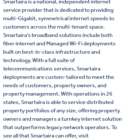
Smartaira is a national, independent internet
service provider that is dedicated to providing
multi-Gigabit, symmetrical internet speeds to
customers across the multi-tenant space.
Smartaira’s broadband solutions include both
fiber internet and Managed Wi-Fi deployments
built on best-in-class infrastructure and
technology. With a full suite of
telecommunications services, Smartaira
deployments are custom-tailored to meet the
needs of customers, property owners, and
property management. With operations in 26
states, Smartaira is able to service distributed
property portfolios of any size, offering property
owners and managers a turnkey internet solution
that outperforms legacy network operators. To
see all that Smartaira can offer, visit