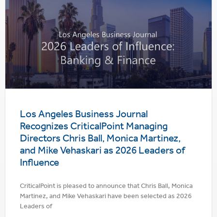
Los Angeles Business Journal
Recognizes CriticalPoint Managing
Directors Chris Ball, Monica Martinez,
and Mike Vehaskari as 2026 Leaders of
Influence
CriticalPoint is pleased to announce that Chris Ball, Monica
Martinez, and Mike Vehaskari have been selected as 2026
Leaders of