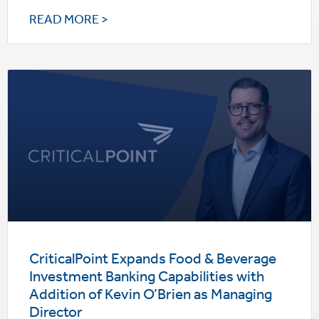
READ MORE >
CriticalPoint Expands Food & Beverage
Investment Banking Capabilities with
Addition of Kevin O’Brien as Managing
Director