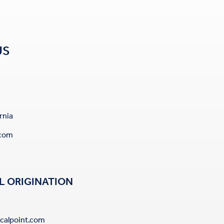
US
rnia
.com
L ORIGINATION
calpoint.com