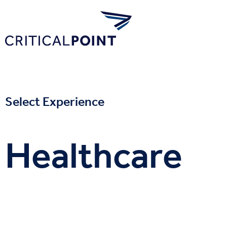
Select Experience
Healthcare