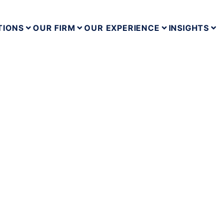
TIONS
OUR FIRM
OUR EXPERIENCE
INSIGHTS