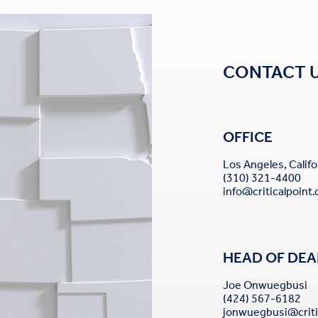
CONTACT 
OFFICE
Los Angeles, Califo
(310) 321-4400
info@criticalpoint
HEAD OF DEA
Joe Onwuegbusi
(424) 567-6182
jonwuegbusi@criti