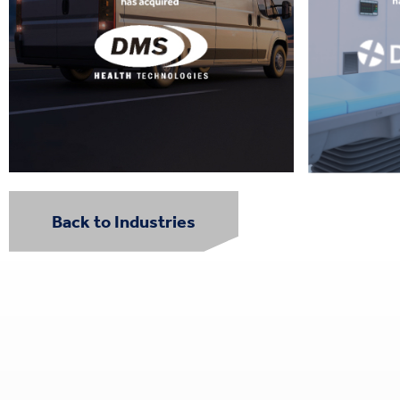
Back to Industries