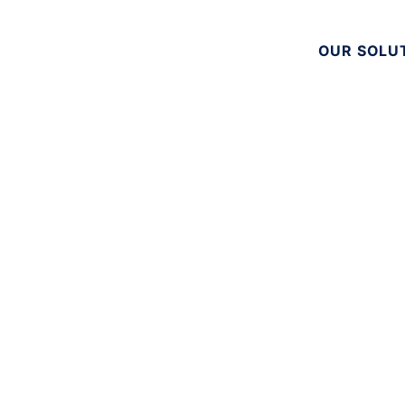
OUR SOLU